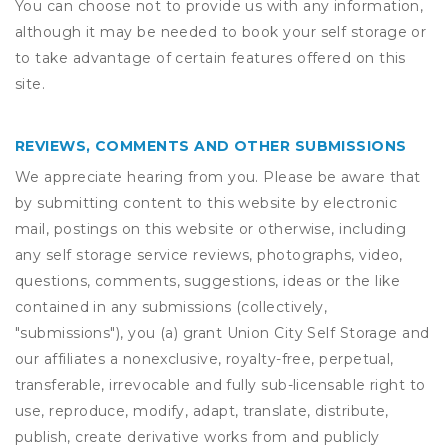
You can choose not to provide us with any information,
although it may be needed to book your self storage or
to take advantage of certain features offered on this
site.
REVIEWS, COMMENTS AND OTHER SUBMISSIONS
We appreciate hearing from you. Please be aware that
by submitting content to this website by electronic
mail, postings on this website or otherwise, including
any self storage service reviews, photographs, video,
questions, comments, suggestions, ideas or the like
contained in any submissions (collectively,
"submissions"), you (a) grant
Union City Self Storage
and
our affiliates a nonexclusive, royalty-free, perpetual,
transferable, irrevocable and fully sub-licensable right to
use, reproduce, modify, adapt, translate, distribute,
publish, create derivative works from and publicly