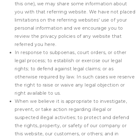
this one), we may share some information about
you with that referring website. We have not placed
limitations on the referring websites' use of your
personal information and we encourage you to
review the privacy policies of any website that
referred you here.
In response to subpoenas, court orders, or other
legal process; to establish or exercise our legal
rights; to defend against legal claims; or as
otherwise required by law. In such cases we reserve
the right to raise or waive any legal objection or
right available to us.
When we believe it is appropriate to investigate,
prevent, or take action regarding illegal or
suspected illegal activities; to protect and defend
the rights, property, or safety of our company or
this website, our customers, or others; and in