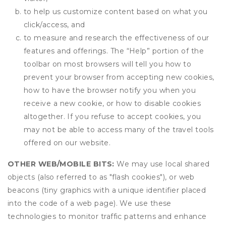
to help us customize content based on what you
click/access, and
to measure and research the effectiveness of our
features and offerings. The “Help” portion of the
toolbar on most browsers will tell you how to
prevent your browser from accepting new cookies,
how to have the browser notify you when you
receive a new cookie, or how to disable cookies
altogether. If you refuse to accept cookies, you
may not be able to access many of the travel tools
offered on our website.
OTHER WEB/MOBILE BITS:
We may use local shared
objects (also referred to as "flash cookies"), or web
beacons (tiny graphics with a unique identifier placed
into the code of a web page). We use these
technologies to monitor traffic patterns and enhance