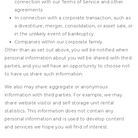
connection with our Terms of Service and other
agreements.
In connection with a corporate transaction, such as
a divestiture, merger, consolidation, or asset sale, or
in the unlikely event of bankruptcy.
Companies within our corporate family.
Other than as set out above, you will be notified when
personal information about you will be shared with third
parties, and you will have an opportunity to choose not
to have us share such information.
We also may share aggregate or anonymous
information with third parties. For example, we may
share website visitor and self storage unit rental
statistics. This information does not contain any
personal information and is used to develop content
and services we hope you will find of interest.