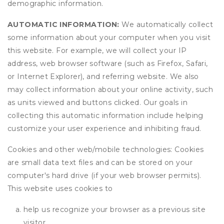
demographic information.
AUTOMATIC INFORMATION:
We automatically collect
some information about your computer when you visit
this website. For example, we will collect your IP
address, web browser software (such as Firefox, Safari,
or Internet Explorer), and referring website. We also
may collect information about your online activity, such
as units viewed and buttons clicked. Our goals in
collecting this automatic information include helping
customize your user experience and inhibiting fraud.
Cookies and other web/mobile technologies: Cookies
are small data text files and can be stored on your
computer's hard drive (if your web browser permits).
This website uses cookies to
help us recognize your browser as a previous site
visitor,