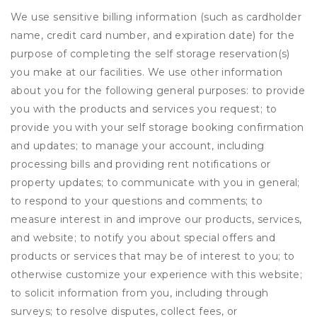
We use sensitive billing information (such as cardholder
name, credit card number, and expiration date) for the
purpose of completing the self storage reservation(s)
you make at our facilities. We use other information
about you for the following general purposes: to provide
you with the products and services you request; to
provide you with your self storage booking confirmation
and updates; to manage your account, including
processing bills and providing rent notifications or
property updates; to communicate with you in general;
to respond to your questions and comments; to
measure interest in and improve our products, services,
and website; to notify you about special offers and
products or services that may be of interest to you; to
otherwise customize your experience with this website;
to solicit information from you, including through
surveys; to resolve disputes, collect fees, or