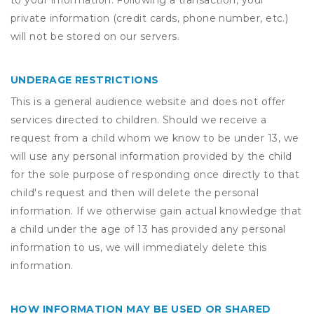
to your information. Following a transaction, your
private information (credit cards, phone number, etc.)
will not be stored on our servers.
UNDERAGE RESTRICTIONS
This is a general audience website and does not offer
services directed to children. Should we receive a
request from a child whom we know to be under 13, we
will use any personal information provided by the child
for the sole purpose of responding once directly to that
child's request and then will delete the personal
information. If we otherwise gain actual knowledge that
a child under the age of 13 has provided any personal
information to us, we will immediately delete this
information.
HOW INFORMATION MAY BE USED OR SHARED