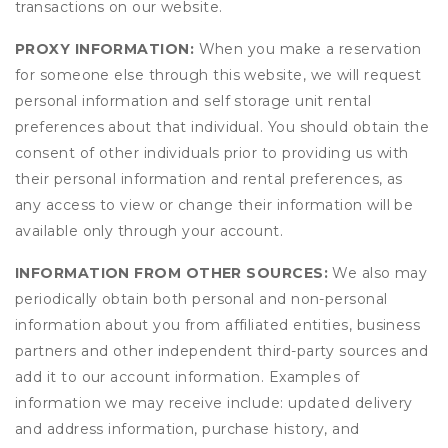
transactions on our website.
PROXY INFORMATION:
When you make a reservation
for someone else through this website, we will request
personal information and self storage unit rental
preferences about that individual. You should obtain the
consent of other individuals prior to providing us with
their personal information and rental preferences, as
any access to view or change their information will be
available only through your account.
INFORMATION FROM OTHER SOURCES:
We also may
periodically obtain both personal and non-personal
information about you from affiliated entities, business
partners and other independent third-party sources and
add it to our account information. Examples of
information we may receive include: updated delivery
and address information, purchase history, and