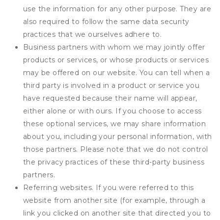
use the information for any other purpose. They are
also required to follow the same data security
practices that we ourselves adhere to.
Business partners with whom we may jointly offer
products or services, or whose products or services
may be offered on our website. You can tell when a
third party is involved in a product or service you
have requested because their name will appear,
either alone or with ours. If you choose to access
these optional services, we may share information
about you, including your personal information, with
those partners. Please note that we do not control
the privacy practices of these third-party business
partners.
Referring websites. If you were referred to this
website from another site (for example, through a
link you clicked on another site that directed you to