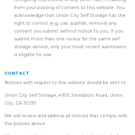
from your posting of content to this website. You
acknowledge that
Union City Self Storage
has the
right to control (e.g. use, publish, remove) any
content you submit without notice to you. If you
submit more than one review for the same self
storage service, only your most recent submission
is eligible for use.
CONTACT
Notices with respect to this website should be sent to:
Union City Self Storage, 4905 Jonesboro Road, Union
City, GA 30291
We will review and address all notices that comply with
the policies above.