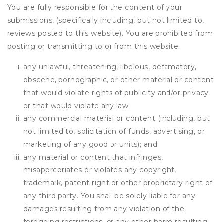
You are fully responsible for the content of your
submissions, (specifically including, but not limited to,
reviews posted to this website). You are prohibited from
posting or transmitting to or from this website:
any unlawful, threatening, libelous, defamatory,
obscene, pornographic, or other material or content
that would violate rights of publicity and/or privacy
or that would violate any law;
any commercial material or content (including, but
not limited to, solicitation of funds, advertising, or
marketing of any good or units); and
any material or content that infringes,
misappropriates or violates any copyright,
trademark, patent right or other proprietary right of
any third party. You shall be solely liable for any
damages resulting from any violation of the
foregoing restrictions, or any other harm resulting