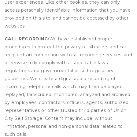
user experiences. Like other cookies, they can only
access personally identifiable information that you have
provided on this site, and cannot be accessed by other
websites.
CALL RECORDING:
We have established proper
procedures to protect the privacy of all callers and call
recipients in connection with call recording services, and
otherwise fully comply with all applicable laws,
regulations and governmental or self-regulatory
guidelines. We create a digital audio recording of
incoming telephone calls which may then be played,
replayed, transcribed, monitored, analyzed and archived
by employees, contractors, officers, agents, authorized
representatives or other trusted third parties of Union
City Self Storage. Content may include, without
limitation, personal and non-personal data related to
such calls.