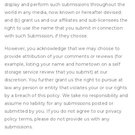
display and perform such submissions throughout the
world in any media, now known or hereafter devised;
and (b) grant us and our affiliates and sub-licensees the
right to use the name that you submit in connection
with such Submission, if they choose.
However, you acknowledge that we may choose to
provide attribution of your comments or reviews (for
example, listing your name and hometown on a self
storage service review that you submit) at our
discretion. You further grant us the right to pursue at
law any person or entity that violates your or our rights
by a breach of this policy. We take no responsibility and
assume no liability for any submissions posted or
submitted by you. If you do not agree to our privacy
policy terms, please do not provide us with any
submissions.