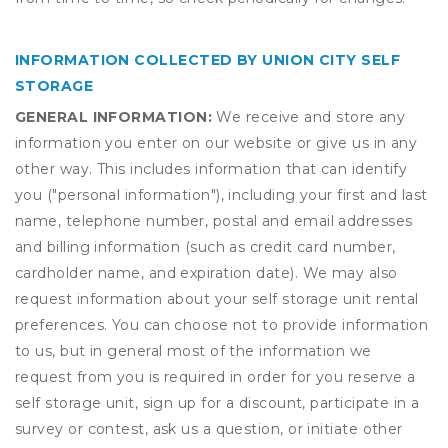
INFORMATION COLLECTED BY UNION CITY SELF
STORAGE
GENERAL INFORMATION:
We receive and store any
information you enter on our website or give us in any
other way. This includes information that can identify
you ("personal information"), including your first and last
name, telephone number, postal and email addresses
and billing information (such as credit card number,
cardholder name, and expiration date). We may also
request information about your self storage unit rental
preferences. You can choose not to provide information
to us, but in general most of the information we
request from you is required in order for you reserve a
self storage unit, sign up for a discount, participate in a
survey or contest, ask us a question, or initiate other