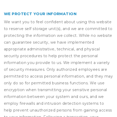
WE PROTECT YOUR INFORMATION
We want you to feel confident about using this website
to reserve self storage unit(s), and we are committed to
protecting the information we collect. While no website
can guarantee security, we have implemented
appropriate administrative, technical, and physical
security procedures to help protect the personal
information you provide to us. We implement a variety
of security measures. Only authorized employees are
permitted to access personal information, and they may
only do so for permitted business functions. We use
encryption when transmitting your sensitive personal
information between your system and ours, and we
employ firewalls and intrusion detection systems to
help prevent unauthorized persons from gaining access