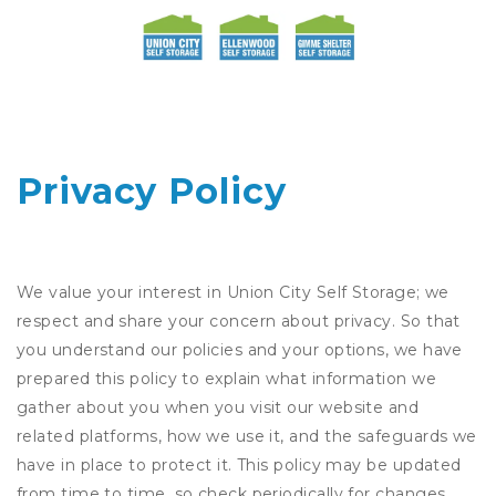
Privacy Policy
We value your interest in Union City Self Storage; we
respect and share your concern about privacy. So that
you understand our policies and your options, we have
prepared this policy to explain what information we
gather about you when you visit our website and
related platforms, how we use it, and the safeguards we
have in place to protect it. This policy may be updated
from time to time, so check periodically for changes.