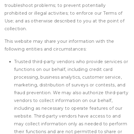
troubleshoot problems; to prevent potentially
prohibited or illegal activities; to enforce our Terms of
Use; and as otherwise described to you at the point of
collection.
This website may share your information with the
following entities and circumstances:
Trusted third-party vendors who provide services or
functions on our behalf, including credit card
processing, business analytics, customer service,
marketing, distribution of surveys or contests, and
fraud prevention. We may also authorize third-party
vendors to collect information on our behalf,
including as necessary to operate features of our
website. Third-party vendors have access to and
may collect information only as needed to perform
their functions and are not permitted to share or